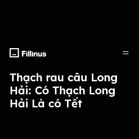
Lyrics, Compose, Arrange, Record, Mix Master,
Voice Talent
Thạch rau câu Long
Hải: Có Thạch Long
Hải Là có Tết