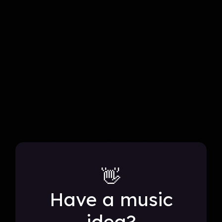
all projects
👋
Have a music
idea?