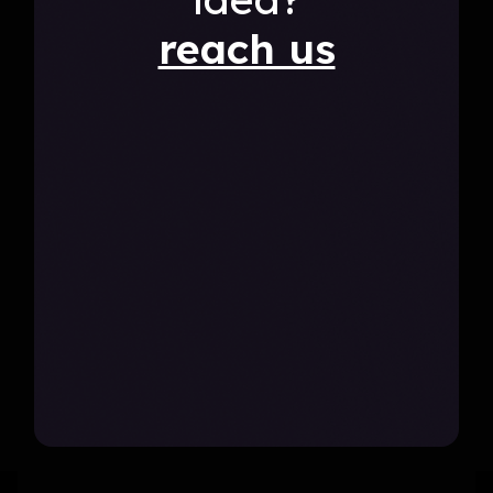
reach us