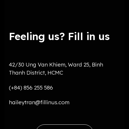
Feeling us? Fill in us
42/30 Ung Van Khiem, Ward 25, Binh
Thanh District, HCMC
(+84) 856 255 586
haileytran@fillinus.com