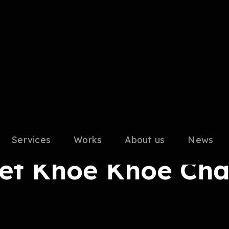
Services
Works
About us
News
alent
Tết Khoẻ Khoe Chấ