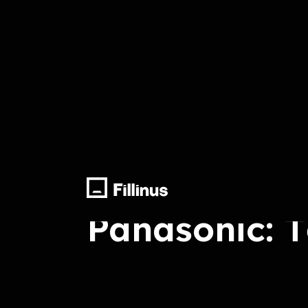
Arrange, Record, Mix Master, Voice T
Panasonic: 