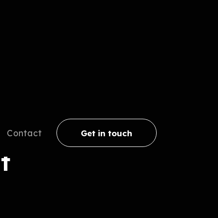
Contact
Get in touch
t