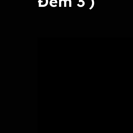
Đêm 3’)