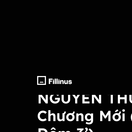
Lyrics, Compose, Arrange, Record, M
NGUYỄN THÚ
Chương Mới 