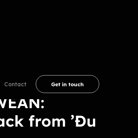
Contact
Get in touch
WEAN:
ack from ’Đu