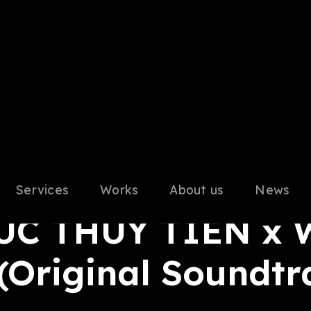
Services
Works
About us
News
ix Master
C THÙY TIÊN x 
(Original Soundtr