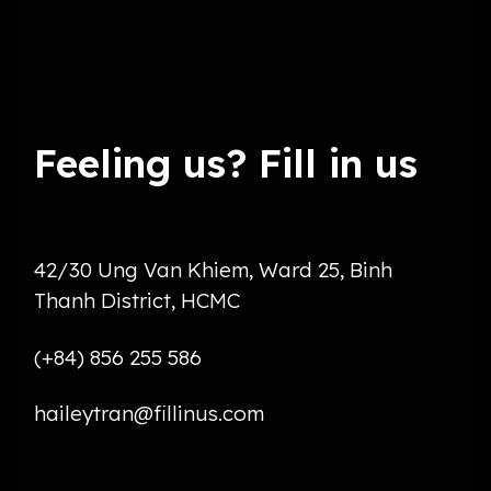
Feeling us? Fill in us
42/30 Ung Van Khiem, Ward 25, Binh
Thanh District, HCMC
(+84) 856 255 586
haileytran@fillinus.com