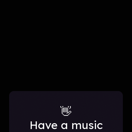
blends genres and reimagines performances.
all projects
👋
Have a music