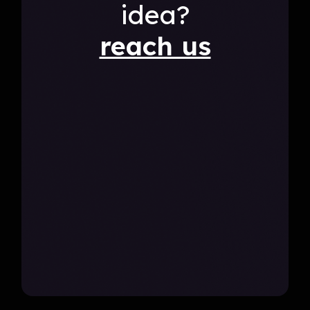
idea?
reach us