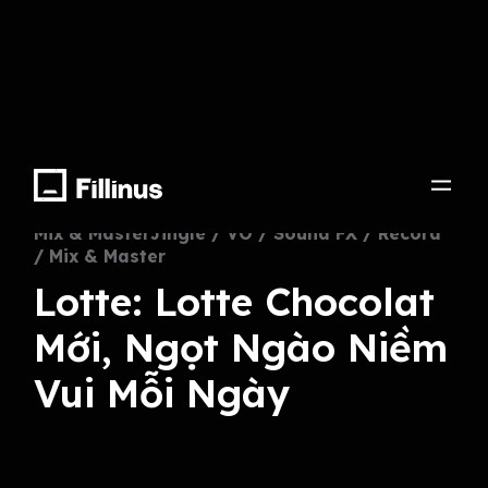
Lotte Chocolate
Mix & MasterJingle / VO / Sound FX / Record
/ Mix & Master
Lotte: Lotte Chocolat
Mới, Ngọt Ngào Niềm
Vui Mỗi Ngày