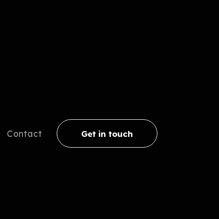
Contact
Get in touch