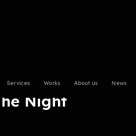
Services
Works
About us
News
The Night