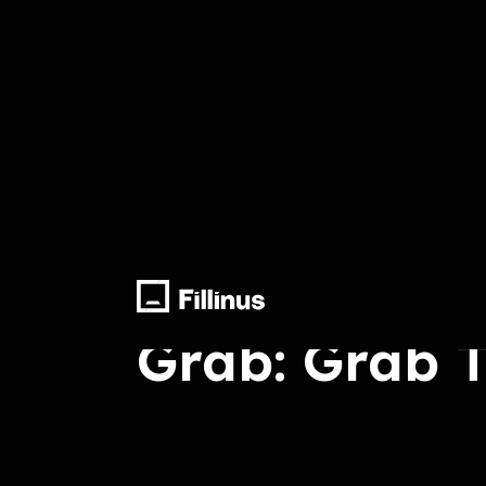
Arrange, Sound Effect, Final Mix
Grab: Grab 