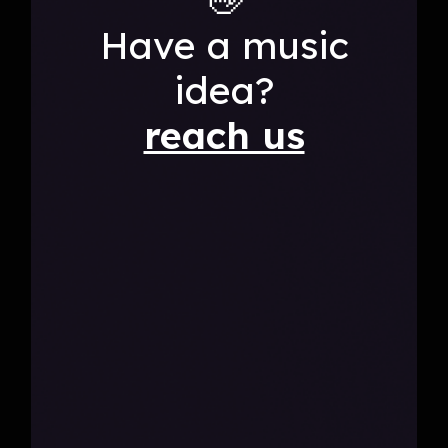
Have a music
idea?
reach us