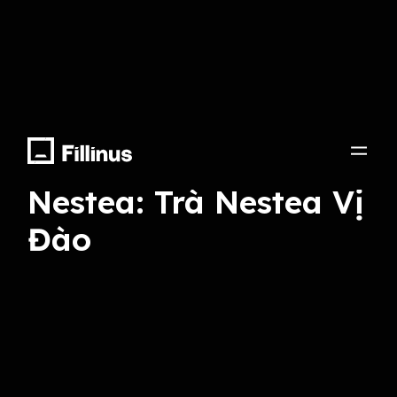
Record, Final Mix, Voice Talent
Nestea: Trà Nestea Vị
Đào