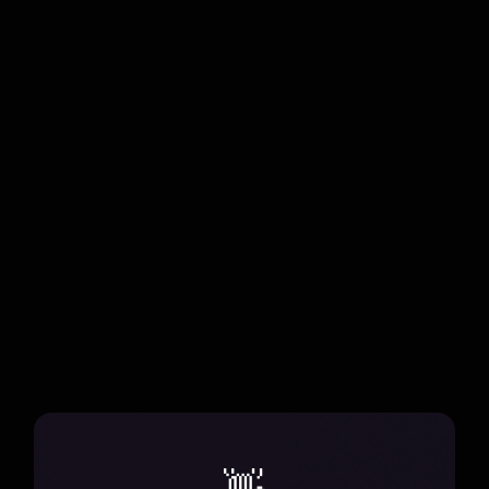
Chuyến Đi
Discover the harmony of travel and music in Mùi Vị
Những Chuyến Đi, a seasonal adventure that
blends genres and reimagines performances.
all projects
👋