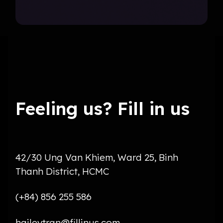
Feeling us? Fill in us
42/30 Ung Van Khiem, Ward 25, Binh
Thanh District, HCMC
(+84) 856 255 586
haileytran@fillinus.com