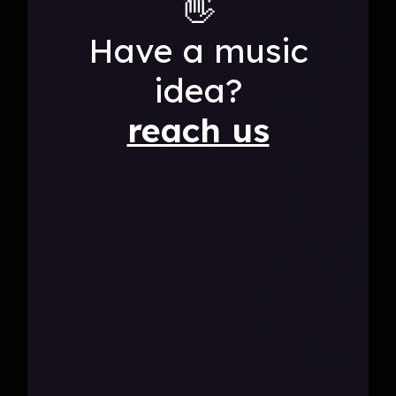
👋
Have a music
idea?
reach us