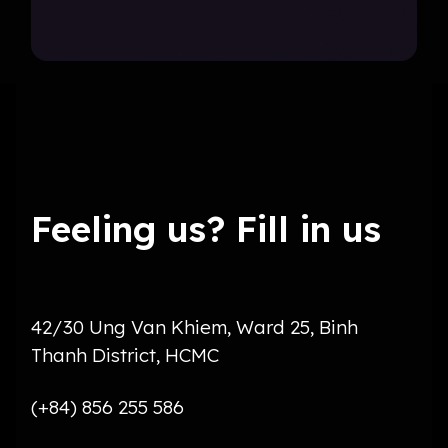
Feeling us? Fill in us
42/30 Ung Van Khiem, Ward 25, Binh
Thanh District, HCMC
(+84) 856 255 586