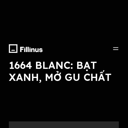
Arranger, Sound Effect, Final Mix
1664 BLANC: BẬT
XANH, MỞ GU CHẤT