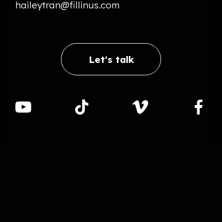
haileytran@fillinus.com
Let's talk