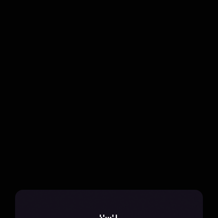
Chuyến Đi
Discover the harmony of travel and music in Mùi Vị
Những Chuyến Đi, a seasonal adventure that
blends genres and reimagines performances.
all projects